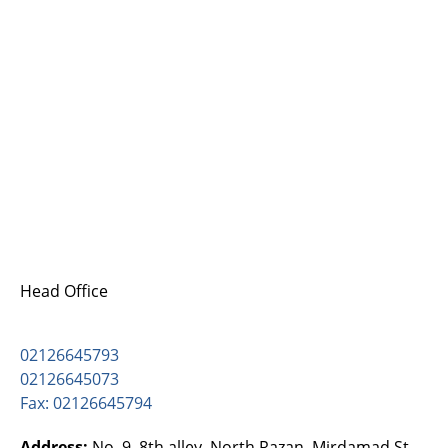
Head Office
02126645793
02126645073
Fax: 02126645794
Address:
No. 9, 8th alley, North Razan, Mirdamad St.