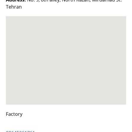
Tehran
Factory