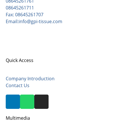
08645261761
08645261711
Fax: 08645261707
Email:info@gpi-tissue.com
Address:
Pishgaman Paper Industrial Co, opposite
Sadrabad, after Zaviyeh, Zarandieh Area, Kilometer
82, Old Tehran-Saveh Road, Postal Code 3779171132.
Quick Access
Company Introduction
Contact Us
Multimedia