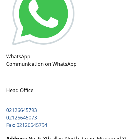
WhatsApp
Communication on WhatsApp
Head Office
02126645793
02126645073
Fax: 02126645794
Address:
No. 9, 8th alley, North Razan, Mirdamad St.