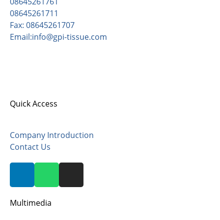
08645261761
08645261711
Fax: 08645261707
Email:info@gpi-tissue.com
Address:
Pishgaman Paper Industrial Co, opposite
Sadrabad, after Zaviyeh, Zarandieh Area, Kilometer
82, Old Tehran-Saveh Road, Postal Code 3779171132.
Quick Access
Company Introduction
Contact Us
Multimedia