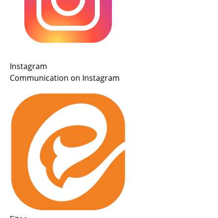
Instagram
Communication on Instagram