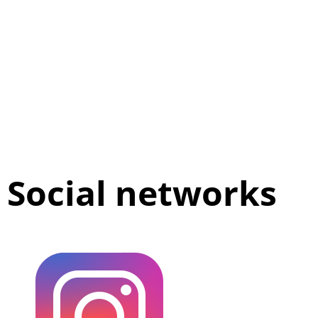
Social networks