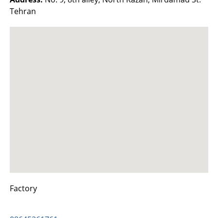
Tehran
Factory