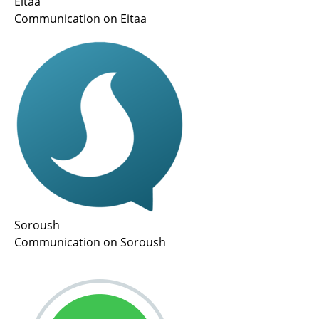
Eitaa
Communication on Eitaa
Soroush
Communication on Soroush